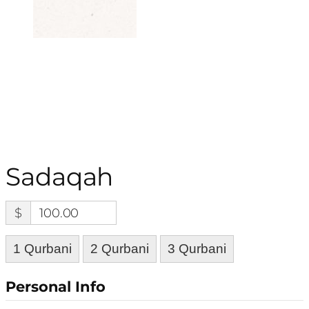
Sadaqah
$
100.00
1 Qurbani
2 Qurbani
3 Qurbani
Personal Info