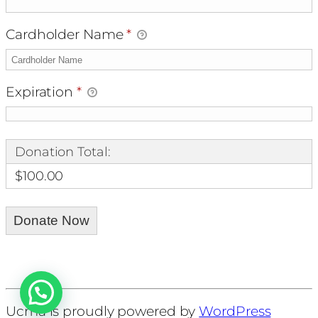
Cardholder Name
*
Expiration
*
Donation Total:
$100.00
Ucma is proudly powered by
WordPress