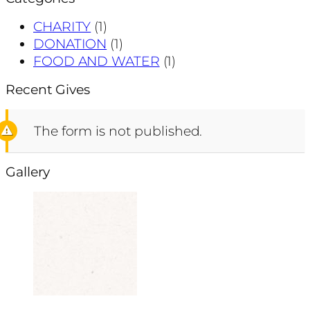
CHARITY
(1)
DONATION
(1)
FOOD AND WATER
(1)
Recent Gives
The form is not published.
Gallery