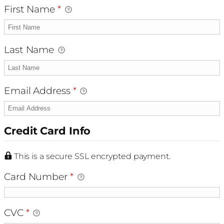
First Name
*
Last Name
Email Address
*
Credit Card Info
This is a secure SSL encrypted payment.
Card Number
*
CVC
*