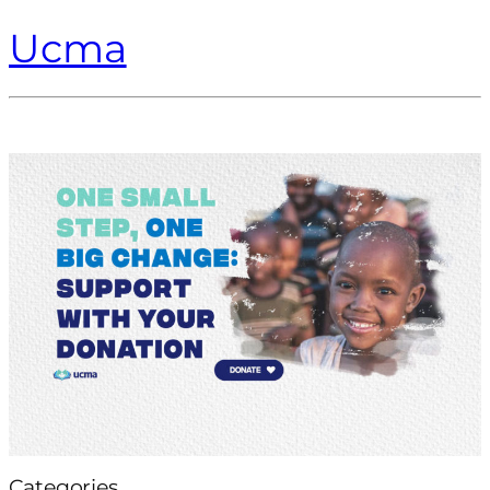
Ucma
Categories